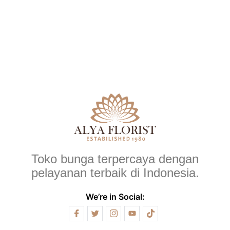
Toko bunga terpercaya dengan
pelayanan terbaik di Indonesia.
We’re in Social: