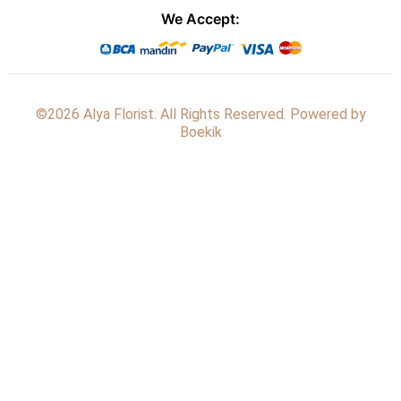
We Accept:
©2026 Alya Florist. All Rights Reserved. Powered by
Boekik