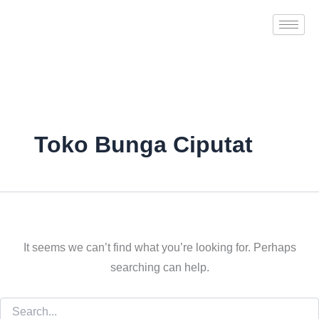
Search
Skip
for:
to
content
Toko Bunga Ciputat
It seems we can’t find what you’re looking for. Perhaps
searching can help.