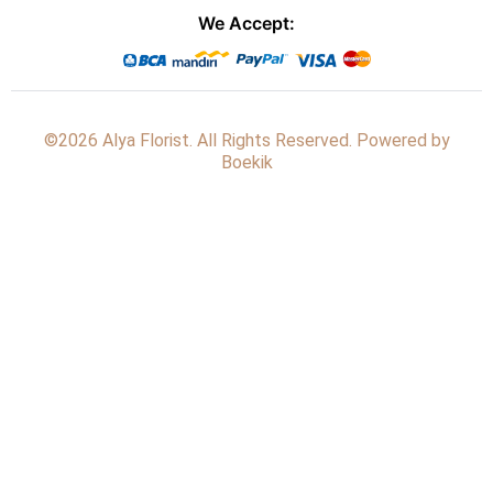
We Accept:
©2026 Alya Florist. All Rights Reserved. Powered by
Boekik