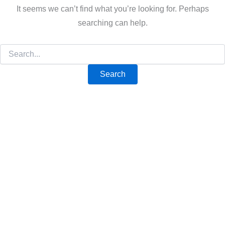
It seems we can’t find what you’re looking for. Perhaps
searching can help.