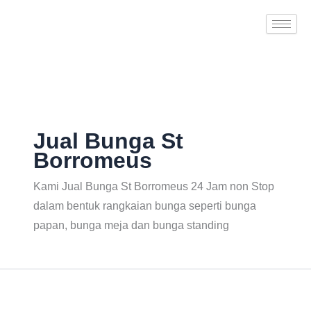
Search
Skip
for:
to
content
Jual Bunga St
Borromeus
Kami Jual Bunga St Borromeus 24 Jam non Stop
dalam bentuk rangkaian bunga seperti bunga
papan, bunga meja dan bunga standing