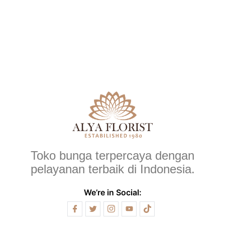
Toko bunga terpercaya dengan
pelayanan terbaik di Indonesia.
We’re in Social: